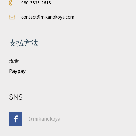
080-3333-2618
contact@mikanokoya.com
支払方法
現金
Paypay
SNS
@mikanokoya