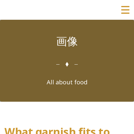
画像
All about food
What garnish fits to