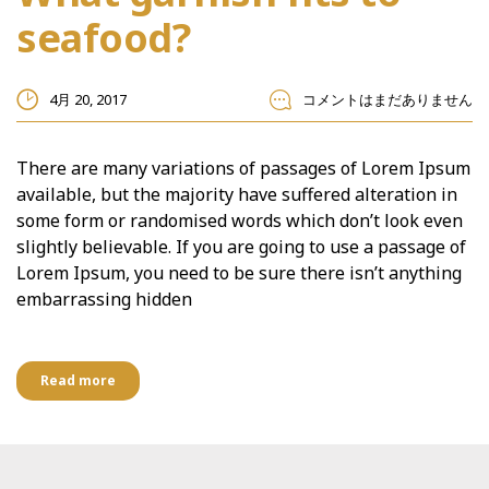
seafood?
4月 20, 2017
コメントはまだありません
There are many variations of passages of Lorem Ipsum
available, but the majority have suffered alteration in
some form or randomised words which don’t look even
slightly believable. If you are going to use a passage of
Lorem Ipsum, you need to be sure there isn’t anything
embarrassing hidden
Read more