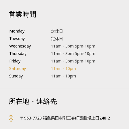
営業時間
Monday
定休日
Tuesday
定休日
Wednesday
11am - 3pm 5pm-10pm
Thursday
11am - 3pm 5pm-10pm
Friday
11am - 3pm 5pm-10pm
Saturday
11am - 10pm
Sunday
11am - 10pm
所在地・連絡先
〒963-7723 福島県田村郡三春町斎藤場上田248-2